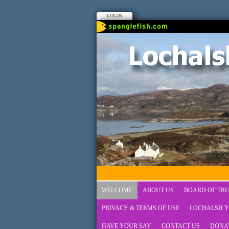
LOGIN
WELCOME
ABOUT US
BOARD OF TRU
PRIVACY & TERMS OF USE
LOCHALSH Y
HAVE YOUR SAY
CONTACT US
DONA