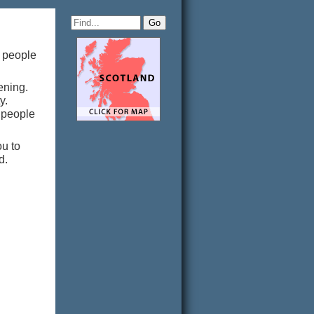
g people
tening.
ty.
g people
u to
d.