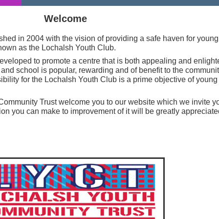
Welcome
shed in 2004 with the vision of providing a safe haven for youn
known as the Lochalsh Youth Club.
developed to promote a centre that is both appealing and enligh
nd school is popular, rewarding and of benefit to the communi
bility for the Lochalsh Youth Club is a prime objective of youn
Community Trust welcome you to our website which we invite yo
ion you can make to improvement of it will be greatly appreciate