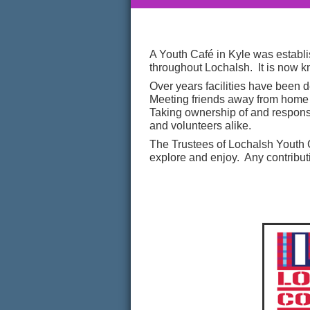
A Youth Café in Kyle was establi
throughout Lochalsh. It is now 
Over years facilities have been 
Meeting friends away from home a
Taking ownership of and responsi
and volunteers alike.
The Trustees of Lochalsh Youth 
explore and enjoy. Any contribut