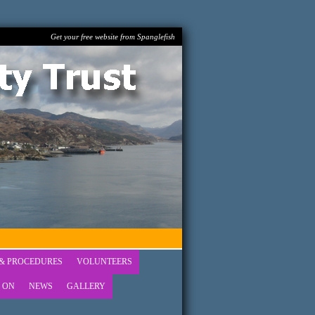
Get your free website from Spanglefish
 & PROCEDURES
VOLUNTEERS
 ON
NEWS
GALLERY