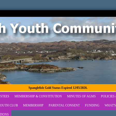
Spanglefish Gold Status Expired 12/05/2026.
STEES
MEMBERSHIP & CONSTITUTION
MINUTES OF AGMS
POLICIES
OUTH CLUB
MEMBERSHIP
PARENTAL CONSENT
FUNDING
WHAT'S
TIONS