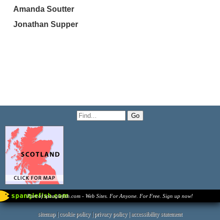
Amanda Soutter
Jonathan Supper
Part of spanglefish.com - Web Sites. For Anyone. For Free. Sign up now!
sitemap
|
cookie policy
|
privacy policy |
accessibility statement