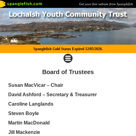
Get your free website from Spanglefish
Spanglefish Gold Status Expired 12/05/2026.
Board of Trustees
Susan MacVicar – Chair
David Ashford – Secretary & Treasurer
Caroline Langlands
Steven Boyle
Martin MacDonald
Jill Mackenzie