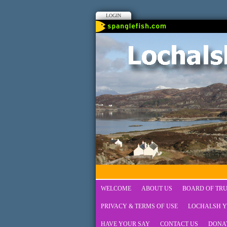
LOGIN
WELCOME
ABOUT US
BOARD OF TRU
PRIVACY & TERMS OF USE
LOCHALSH Y
HAVE YOUR SAY
CONTACT US
DONA