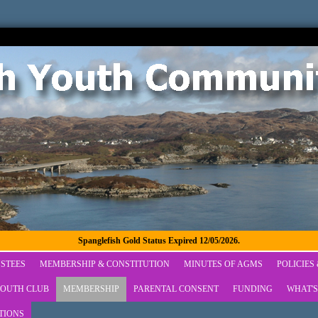
Spanglefish Gold Status Expired 12/05/2026.
STEES
MEMBERSHIP & CONSTITUTION
MINUTES OF AGMS
POLICIES
OUTH CLUB
MEMBERSHIP
PARENTAL CONSENT
FUNDING
WHAT'S
TIONS