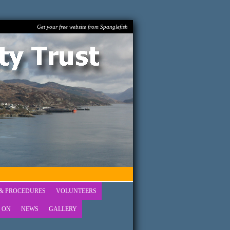
Get your free website from Spanglefish
 & PROCEDURES
VOLUNTEERS
 ON
NEWS
GALLERY