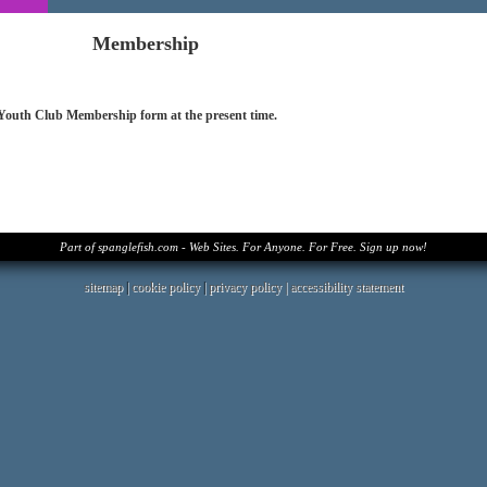
Membership
 Youth Club Membership form at the present time.
Part of spanglefish.com - Web Sites. For Anyone. For Free. Sign up now!
sitemap
|
cookie policy
|
privacy policy |
accessibility statement