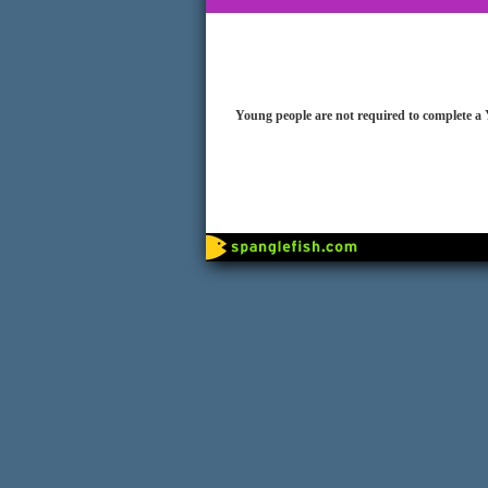
Young people are not required to complete a